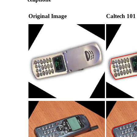
Original Image
Caltech 101