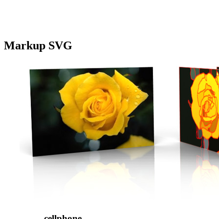
Markup SVG
cellphone